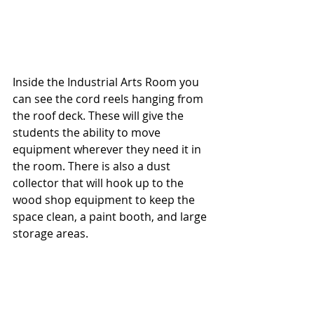
Inside the Industrial Arts Room you 
can see the cord reels hanging from 
the roof deck. These will give the 
students the ability to move 
equipment wherever they need it in 
the room. There is also a dust 
collector that will hook up to the 
wood shop equipment to keep the 
space clean, a paint booth, and large 
storage areas.