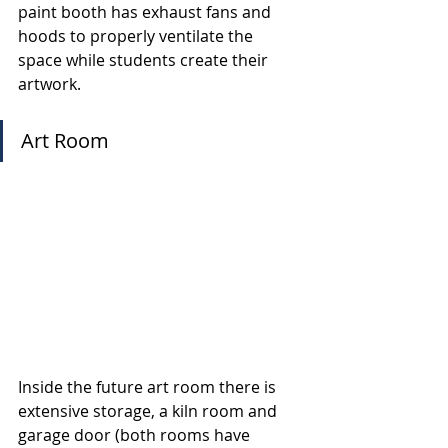
paint booth has exhaust fans and 
hoods to properly ventilate the 
space while students create their 
artwork.
Art Room
Inside the future art room there is 
extensive storage, a kiln room and 
garage door (both rooms have 