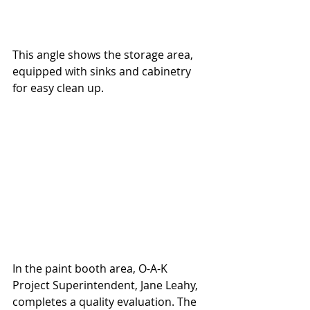
This angle shows the storage area, 
equipped with sinks and cabinetry 
for easy clean up.
In the paint booth area, O-A-K 
Project Superintendent, Jane Leahy, 
completes a quality evaluation. The 