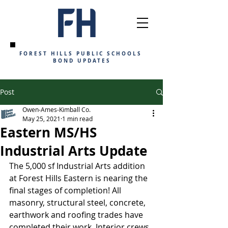
FOREST HILLS PUBLIC SCHOOLS
BOND UPDATES
Post
Owen-Ames-Kimball Co.
May 25, 2021
1 min read
Eastern MS/HS
Industrial Arts Update
The 5,000 sf Industrial Arts addition 
at Forest Hills Eastern is nearing the 
final stages of completion! All 
masonry, structural steel, concrete, 
earthwork and roofing trades have 
completed their work. Interior crews 