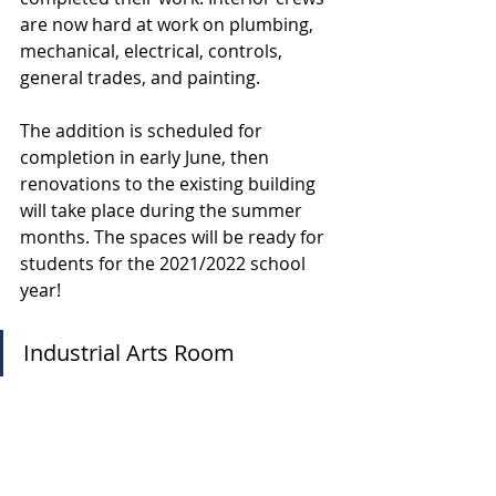
are now hard at work on plumbing, 
mechanical, electrical, controls, 
general trades, and painting.
The addition is scheduled for 
completion in early June, then 
renovations to the existing building 
will take place during the summer 
months. The spaces will be ready for 
students for the 2021/2022 school 
year!
Industrial Arts Room