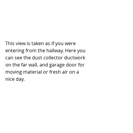
This view is taken as if you were 
entering from the hallway. Here you 
can see the dust collector ductwork 
on the far wall, and garage door for 
moving material or fresh air on a 
nice day.