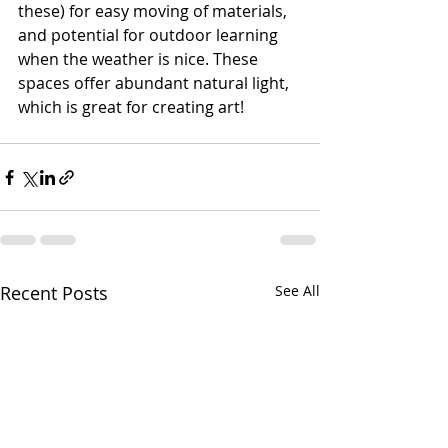
these) for easy moving of materials, 
and potential for outdoor learning 
when the weather is nice. These 
spaces offer abundant natural light, 
which is great for creating art!
Recent Posts
See All