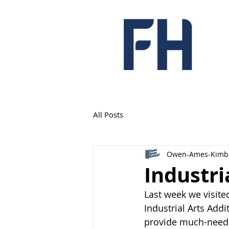
All Posts
Owen-Ames-Kimba
Industri
Last week we visite
Industrial Arts Add
provide much-needed