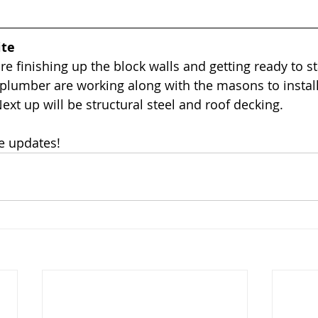
ite
e finishing up the block walls and getting ready to st
 plumber are working along with the masons to instal
Next up will be structural steel and roof decking. 
e updates!