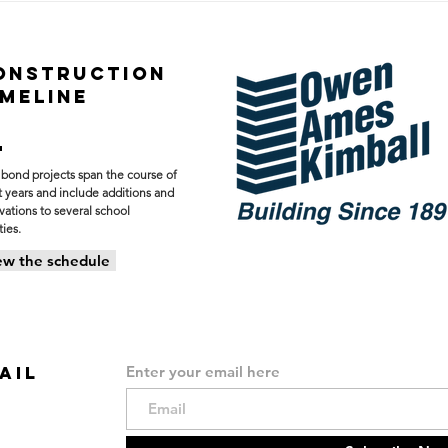
New Forest Hills Eastern
Prog
Baseball & Softball
Nort
Facility
Fore
ONSTRUCTION
Cen
IMELINE
 bond projects span the course of
t years and include additions and
vations to several school
ties.
ew the schedule
AIL
Enter your email here