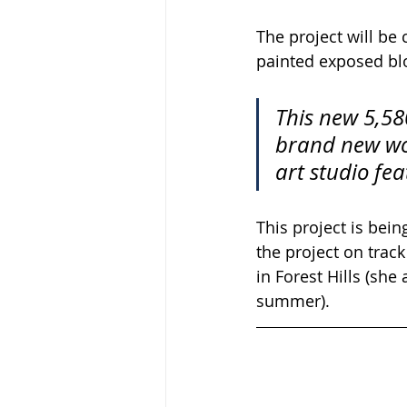
The project will be
painted exposed blo
This new 5,580
brand new woo
art studio fe
This project is bei
the project on trac
in Forest Hills (she
summer).