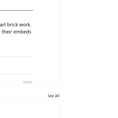
art brick work. 
l their embeds 
See All