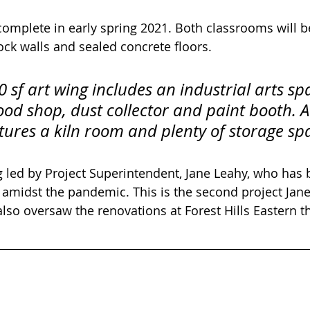
 complete in early spring 2021. Both classrooms will b
ck walls and sealed concrete floors.
 sf art wing includes an industrial arts sp
d shop, dust collector and paint booth. A
atures a kiln room and plenty of storage sp
ng led by Project Superintendent, Jane Leahy, who has
k amidst the pandemic. This is the second project Ja
 also oversaw the renovations at Forest Hills Eastern th