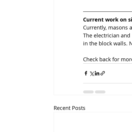
Current work on s
Currently, masons ar
The electrician and
in the block walls. 
Check back for mor
Recent Posts