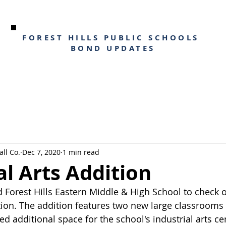
FOREST HILLS PUBLIC SCHOOLS
BOND UPDATES
ll Co.
Dec 7, 2020
1 min read
al Arts Addition
d Forest Hills Eastern Middle & High School to check 
ition. The addition features two new large classrooms 
 additional space for the school's industrial arts cen