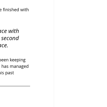
e finished with 
ace with 
 second 
ace.
 been keeping 
ne has managed 
is past 