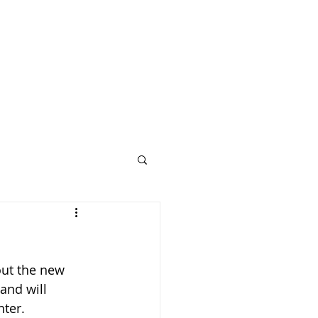
out the new 
and will 
ter. 