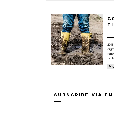
Construction Progress
Across Forest Hills Public
Schools
C
T
2018
eigh
reno
facili
Vi
SUBSCRIBE VIA EM