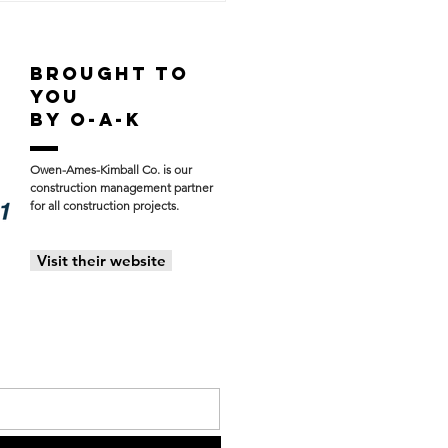
ress Update:
hern Athletics &
st Hills Aquatic
BROUGHT TO
ter
YOU
BY O-A-K
Owen-Ames-Kimball Co. is our
construction management partner
for all construction projects.
Visit their website