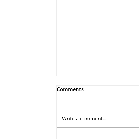
Comments
Write a comment...
Summer Forecast Calls for