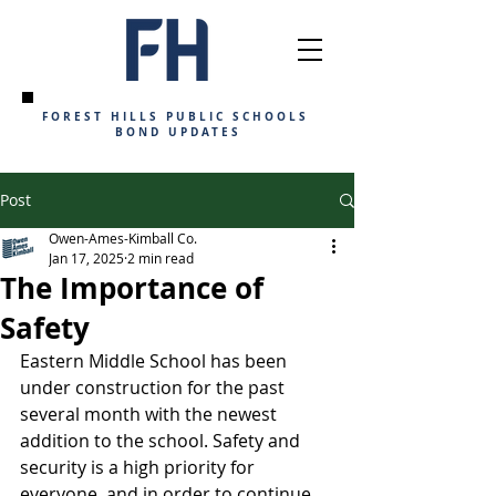
FOREST HILLS PUBLIC SCHOOLS
BOND UPDATES
Post
Owen-Ames-Kimball Co.
Jan 17, 2025
2 min read
The Importance of
Safety
Eastern Middle School has been 
under construction for the past 
several month with the newest 
addition to the school. Safety and 
security is a high priority for 
everyone, and in order to continue 