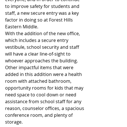
to improve safety for students and 
staff, a new secure entry was a key 
factor in doing so at Forest Hills 
Eastern Middle. 
With the addition of the new office, 
which includes a secure entry 
vestibule, school security and staff 
will have a clear line-of-sight to 
whoever approaches the building. 
Other impactful items that were 
added in this addition were a health 
room with attached bathroom, 
opportunity rooms for kids that may 
need space to cool down or need 
assistance from school staff for any 
reason, counselor offices, a spacious 
conference room, and plenty of 
storage.