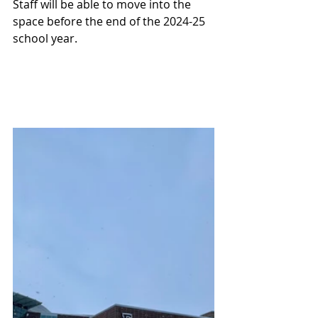
Staff will be able to move into the 
space before the end of the 2024-25 
school year.