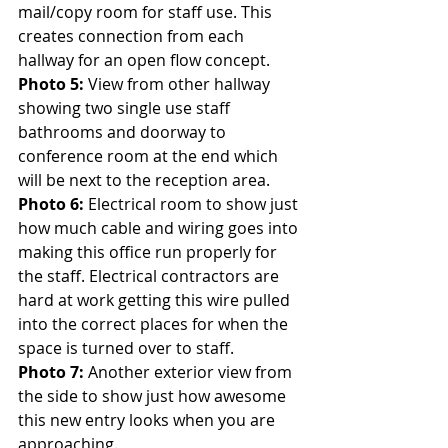
mail/copy room for staff use. This 
creates connection from each 
hallway for an open flow concept.
Photo 5: 
View from other hallway 
showing two single use staff 
bathrooms and doorway to 
conference room at the end which 
will be next to the reception area.
Photo 6:
 Electrical room to show just 
how much cable and wiring goes into 
making this office run properly for 
the staff. Electrical contractors are 
hard at work getting this wire pulled 
into the correct places for when the 
space is turned over to staff.
Photo 7:
 Another exterior view from 
the side to show just how awesome 
this new entry looks when you are 
approaching.