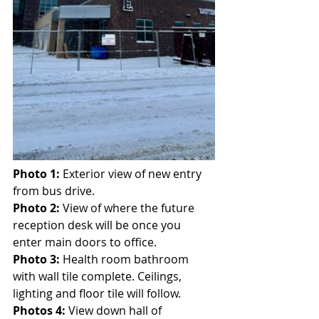
Photo 1:
 Exterior view of new entry 
from bus drive.
Photo 2:
 View of where the future 
reception desk will be once you 
enter main doors to office.
Photo 3:
 Health room bathroom 
with wall tile complete. Ceilings, 
lighting and floor tile will follow.
Photos 4:
 View down hall of 