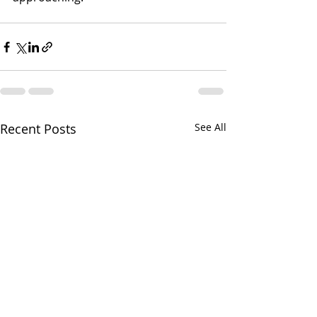
Recent Posts
See All